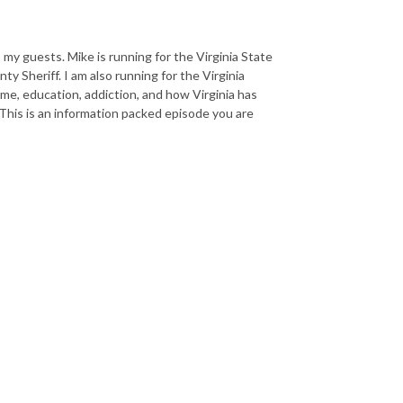
 my guests. Mike is running for the Virginia State
ty Sheriff. I am also running for the Virginia
ime, education, addiction, and how Virginia has
 This is an information packed episode you are