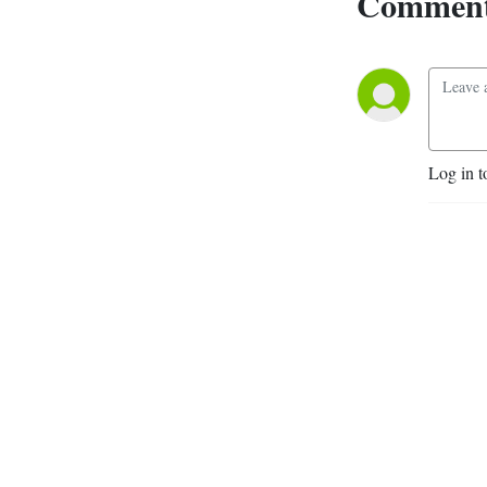
Comment
Log in t