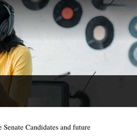
e Senate Candidates and future