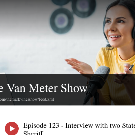
e Van Meter Show
.com/themarkvinesshow/feed.xml
Episode 123 - Interview with two Stat
Sheriff