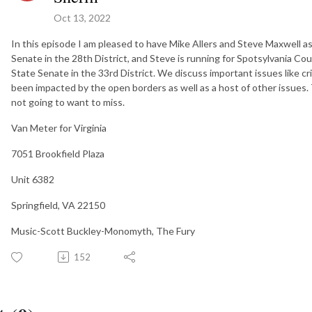
Oct 13, 2022
In this episode I am pleased to have Mike Allers and Steve Maxwell as
Senate in the 28th District, and Steve is running for Spotsylvania Coun
State Senate in the 33rd District. We discuss important issues like cr
been impacted by the open borders as well as a host of other issues.
not going to want to miss.
Van Meter for Virginia
7051 Brookfield Plaza
Unit 6382
Springfield, VA 22150
Music-Scott Buckley-Monomyth, The Fury
152