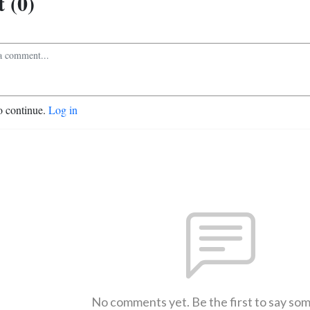
 (0)
o continue.
Log in
No comments yet. Be the first to say so