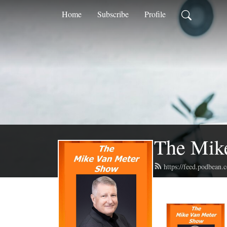
Home
Subscribe
Profile
The Mik
https://feed.podbean