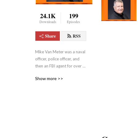
24.1K
199
Downloads
Episodes
Share
RSS
Mike Van Meter was a naval 
officer, police officer, and 
then an FBI agent for over 
20 years. Mike tackles some 
Show more >>
of the most controversial 
political issues of our day. 
For more information about 
Mike, visit: 
https://themarkvinesshow.podbean.com