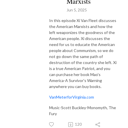
Marxists
Jun 5, 2025
In this episode Xi Van Fleet discusses
the American Marxists and how the
left weaponizes the goodness of the
American people. Xi discusses the
need for us to educate the American
people about Communism, so we do
not go down the same path of
destruction of the country she left. Xi
is a true American Patriot, and you
can purchase her book Mao's
America-A Survivor's Warning
anywhere you can buy books.
VanMeterforVirginia.com
Music-Scott Buckley-Monomyth, The
Fury
120