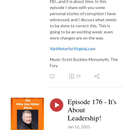
FBI...and it is about time. In this
episode I share with you some
personal stories of corruption I have
witnessed, and I discuss what needs
to be done to correct this. This is
going to be an exciting week; even
more changes are on the way.
VanMeterforVirginia.com
Music-Scott Buckley-Monomyth, The
Fury
77
Episode 176 - It's
About
Leadership!
Jan 12, 2025