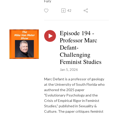
Fury
42
Episode 194 -
Professor Marc
Defant-
Challenging
Feminist Studies
Jan 5, 2026
Marc Defant is a professor of geology
at the University of South Florida who
authored the 2025 paper
"Evolutionary Psychology and the
Crisis of Empirical Rigor in Feminist
Studies," published in Sexuality &
Culture. The paper critiques feminist