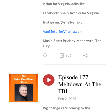
vision for Virginia looks like.
Facebook: Shelly Arnoldi for Virginia
Instagram: @shellyarnoldi
VanMeterforVirginia.com
Music-Scott Buckley-Monomyth, The
Fury
236
Episode 177 -
Meltdown At The
FBI
Feb 2, 2025
Big changes are coming to the