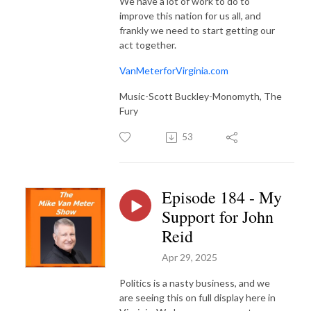
We have a lot of work to do to
improve this nation for us all, and
frankly we need to start getting our
act together.
VanMeterforVirginia.com
Music-Scott Buckley-Monomyth, The
Fury
53
Episode 184 - My
Support for John
Reid
Apr 29, 2025
Politics is a nasty business, and we
are seeing this on full display here in