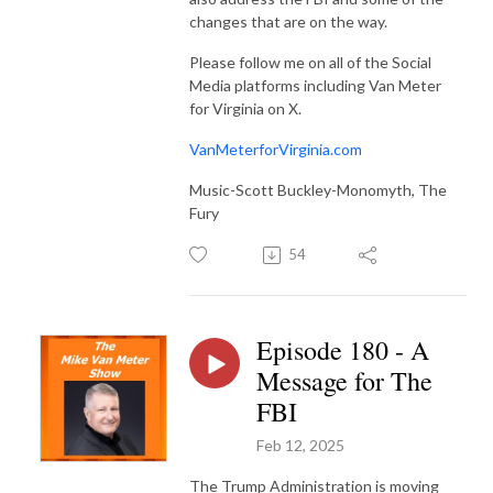
changes that are on the way.
Please follow me on all of the Social
Media platforms including Van Meter
for Virginia on X.
VanMeterforVirginia.com
Music-Scott Buckley-Monomyth, The
Fury
54
Episode 180 - A
Message for The
FBI
Feb 12, 2025
The Trump Administration is moving