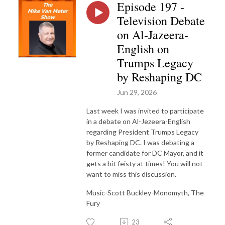
Episode 197 -
Television Debate
on Al-Jazeera-
English on
Trumps Legacy
by Reshaping DC
Jun 29, 2026
Last week I was invited to participate
in a debate on Al-Jezeera-English
regarding President Trumps Legacy
by Reshaping DC. I was debating a
former candidate for DC Mayor, and it
gets a bit feisty at times! You will not
want to miss this discussion.
Music-Scott Buckley-Monomyth, The
Fury
23