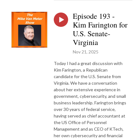
Episode 193 -
Kim Farington for
U.S. Senate-
Virginia
Nov 21, 2025
Today I had a great discussion with
Kim Farington, a Republican
candidate for the U.S. Senate from
Virginia. We have a conversation
about her extensive experience in
government, cybersecurity, and small
business leadership. Farington brings
over 30 years of federal service,
having served as chief accountant at
the US Office of Personnel
Management and as CEO of KTech,
her own cybersecurity and financial