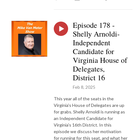
Episode 178 -
Shelly Arnoldi-
Independent
Candidate for
Virginia House of
Delegates,
District 16
Feb 8, 2025
This year all of the seats in the
Virginia's House of Delegates are up
for grabs. Shelly Arnoldi is running as
an Independent Candidate for
Virginia's 16th District. In this
episode we discuss her motivation
for running for this seat, and what her