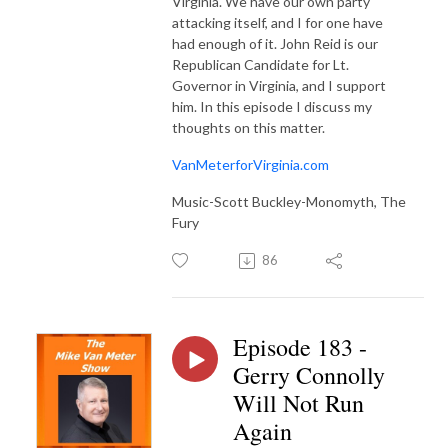
Virginia. We have our own party
attacking itself, and I for one have
had enough of it. John Reid is our
Republican Candidate for Lt.
Governor in Virginia, and I support
him. In this episode I discuss my
thoughts on this matter.
VanMeterforVirginia.com
Music-Scott Buckley-Monomyth, The
Fury
86
Episode 183 -
Gerry Connolly
Will Not Run
Again