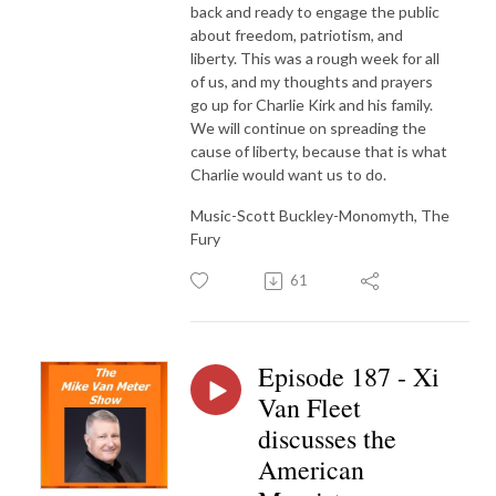
back and ready to engage the public
about freedom, patriotism, and
liberty. This was a rough week for all
of us, and my thoughts and prayers
go up for Charlie Kirk and his family.
We will continue on spreading the
cause of liberty, because that is what
Charlie would want us to do.
Music-Scott Buckley-Monomyth, The
Fury
61
Episode 187 - Xi
Van Fleet
discusses the
American