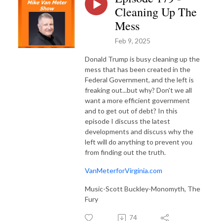
Cleaning Up The
Mess
Feb 9, 2025
Donald Trump is busy cleaning up the
mess that has been created in the
Federal Government, and the left is
freaking out...but why? Don't we all
want a more efficient government
and to get out of debt? In this
episode I discuss the latest
developments and discuss why the
left will do anything to prevent you
from finding out the truth.
VanMeterforVirginia.com
Music-Scott Buckley-Monomyth, The
Fury
74