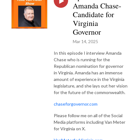
Amanda Chase-
Candidate for
Virginia
Governor
Mar 14, 2025
In this episode I interview Amanda
Chase who is running for the
Republican nomination for governor
in Virginia. Amanda has an immense
amount of experience in the Virginia
legislature, and she lays out her vision
for the future of the commonwealth.
chaseforgovernor.com
Please follow me on all of the Social
Media platforms including Van Meter
for Virginia on X.