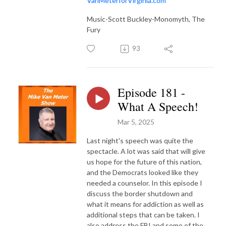
VanMeterforVirginia.com
Music-Scott Buckley-Monomyth, The
Fury
93
Episode 181 -
What A Speech!
Mar 5, 2025
Last night's speech was quite the
spectacle. A lot was said that will give
us hope for the future of this nation,
and the Democrats looked like they
needed a counselor. In this episode I
discuss the border shutdown and
what it means for addiction as well as
additional steps that can be taken. I
also address the FBI and some of the