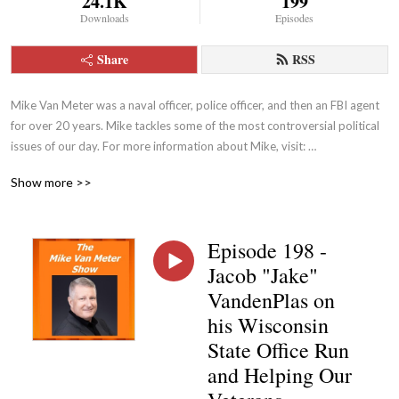
24.1K
199
Downloads
Episodes
Share
RSS
Mike Van Meter was a naval officer, police officer, and then an FBI agent 
for over 20 years. Mike tackles some of the most controversial political 
issues of our day. For more information about Mike, visit: 
https://themarkvinesshow.podbean.com
Show more >>
Episode 198 -
Jacob "Jake"
VandenPlas on
his Wisconsin
State Office Run
and Helping Our