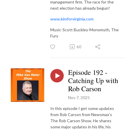
management firm. The race for the
next election has already begun!
www.kimforvirginia.com
Music-Scott Buckley-Monomyth, The
Fury
60
Episode 192 -
Catching Up with
Rob Carson
Nov 7, 2025
In this episode I get some updates
from Rob Carson from Newsmax's
The Rob Carson Show. He shares
some major updates in his life, his