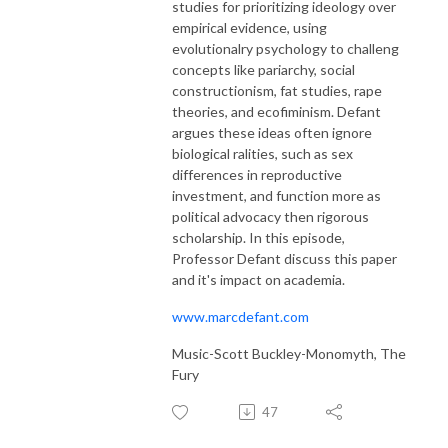
studies for prioritizing ideology over
empirical evidence, using
evolutionalry psychology to challeng
concepts like pariarchy, social
constructionism, fat studies, rape
theories, and ecofiminism. Defant
argues these ideas often ignore
biological ralities, such as sex
differences in reproductive
investment, and function more as
political advocacy then rigorous
scholarship. In this episode,
Professor Defant discuss this paper
and it's impact on academia.
www.marcdefant.com
Music-Scott Buckley-Monomyth, The
Fury
47