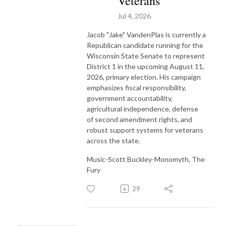
Veterans
Jul 4, 2026
Jacob "Jake" VandenPlas is currently a
Republican candidate running for the
Wisconsin State Senate to represent
District 1 in the upcoming August 11,
2026, primary election. His campaign
emphasizes fiscal responsibility,
government accountability,
agricultural independence, defense
of second amendment rights, and
robust support systems for veterans
across the state.
Music-Scott Buckley-Monomyth, The
Fury
29