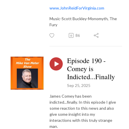
www.JohnReidForVirginia.com
Music-Scott Buckley-Monomyth, The
Fury
86
Episode 190 -
Comey is
Indicted...Finally
Sep 25, 2025
James Comey has been
indicted...finally. In this episode I give
some reaction to this news and also
give some insight into my
interactions with this truly strange
man.