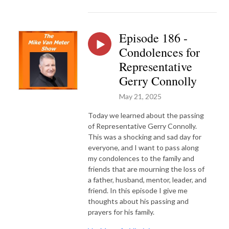
Episode 186 -
Condolences for
Representative
Gerry Connolly
May 21, 2025
Today we learned about the passing
of Representative Gerry Connolly.
This was a shocking and sad day for
everyone, and I want to pass along
my condolences to the family and
friends that are mourning the loss of
a father, husband, mentor, leader, and
friend. In this episode I give me
thoughts about his passing and
prayers for his family.