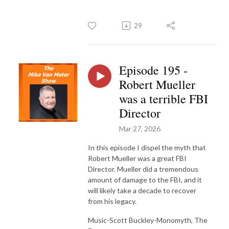
29
Episode 195 -
Robert Mueller
was a terrible FBI
Director
Mar 27, 2026
In this episode I dispel the myth that
Robert Mueller was a great FBI
Director. Mueller did a tremendous
amount of damage to the FBI, and it
will likely take a decade to recover
from his legacy.
Music-Scott Buckley-Monomyth, The