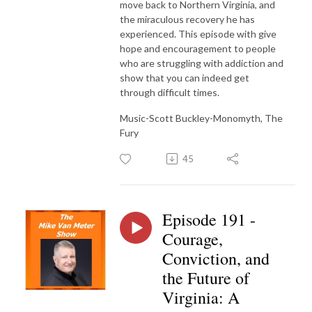
move back to Northern Virginia, and
the miraculous recovery he has
experienced. This episode with give
hope and encouragement to people
who are struggling with addiction and
show that you can indeed get
through difficult times.
Music-Scott Buckley-Monomyth, The
Fury
45
Episode 191 -
Courage,
Conviction, and
the Future of
Virginia: A