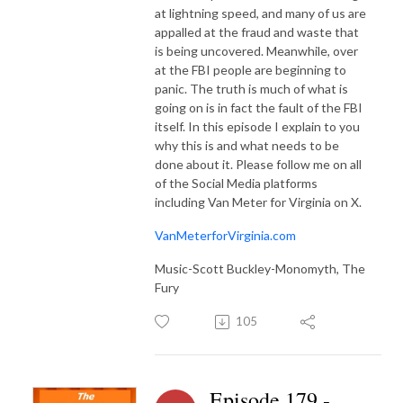
at lightning speed, and many of us are
appalled at the fraud and waste that
is being uncovered. Meanwhile, over
at the FBI people are beginning to
panic. The truth is much of what is
going on is in fact the fault of the FBI
itself. In this episode I explain to you
why this is and what needs to be
done about it. Please follow me on all
of the Social Media platforms
including Van Meter for Virginia on X.
VanMeterforVirginia.com
Music-Scott Buckley-Monomyth, The
Fury
105
Episode 179 -