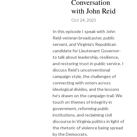
Conversation
with John Reid
Oct 24, 2025
In this episode I speak with John
Reid-veteran broadcaster, public
servant, and Virginia's Republican
candidate for Lieutenant Governor-
to talk about leadership, resilience,
and restoring trust in public service. I
discuss Reid's unconventional
campaign style, the challenges of
connecting with voters across
ideological divides, and the lessons
he's drawn on the campaign trail. We
touch on themes of integrity in
government, reforming public
institutions, and reclaiming civil
discourse in Virginia politics in light of
the rhetoric of violence being spread
by the Democrats.