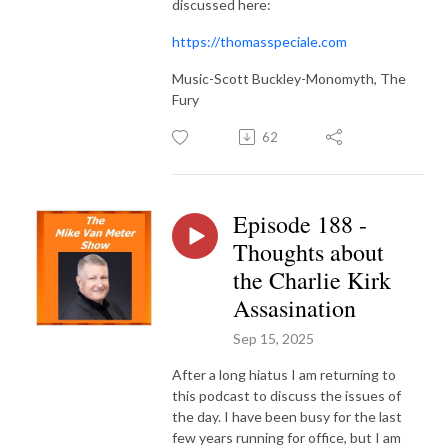
discussed here:
https://thomasspeciale.com
Music-Scott Buckley-Monomyth, The
Fury
62
Episode 188 -
Thoughts about
the Charlie Kirk
Assasination
Sep 15, 2025
After a long hiatus I am returning to
this podcast to discuss the issues of
the day. I have been busy for the last
few years running for office, but I am