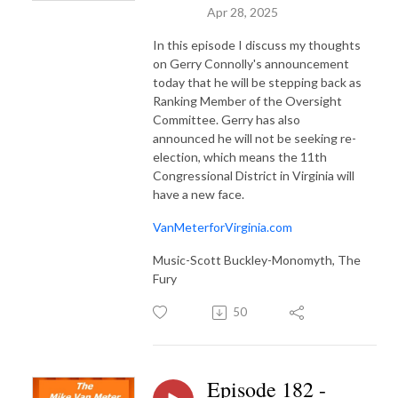
Apr 28, 2025
In this episode I discuss my thoughts
on Gerry Connolly's announcement
today that he will be stepping back as
Ranking Member of the Oversight
Committee. Gerry has also
announced he will not be seeking re-
election, which means the 11th
Congressional District in Virginia will
have a new face.
VanMeterforVirginia.com
Music-Scott Buckley-Monomyth, The
Fury
50
Episode 182 -