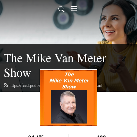
The Mike Van Meter
Show
https://feed.podbean.com/themarkvinesshow/feed.xml