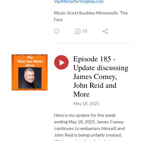
VanMeterforVirginia.com
Music-Scott Buckley-Monomyth, The
Fury
55
Episode 185 -
Update discussing
James Comey,
John Reid and
More
May 18, 2025
Here is my update for the week
ending May 18, 2025. James Comey
continues to embarrass himself, and
John Reid is being unfairly treated.