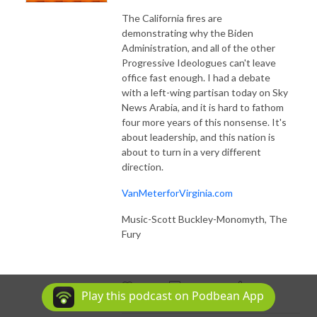
The California fires are
demonstrating why the Biden
Administration, and all of the other
Progressive Ideologues can't leave
office fast enough. I had a debate
with a left-wing partisan today on Sky
News Arabia, and it is hard to fathom
four more years of this nonsense. It's
about leadership, and this nation is
about to turn in a very different
direction.
VanMeterforVirginia.com
Music-Scott Buckley-Monomyth, The
Fury
59
Play this podcast on Podbean App