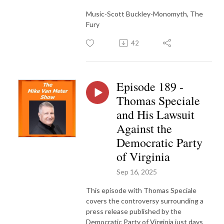
Music-Scott Buckley-Monomyth, The
Fury
42
Episode 189 -
Thomas Speciale
and His Lawsuit
Against the
Democratic Party
of Virginia
Sep 16, 2025
This episode with Thomas Speciale
covers the controversy surrounding a
press release published by the
Democratic Party of Virginia just days