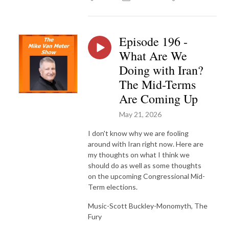
Episode 196 -
What Are We
Doing with Iran?
The Mid-Terms
Are Coming Up
May 21, 2026
I don't know why we are fooling
around with Iran right now. Here are
my thoughts on what I think we
should do as well as some thoughts
on the upcoming Congressional Mid-
Term elections.
Music-Scott Buckley-Monomyth, The
Fury