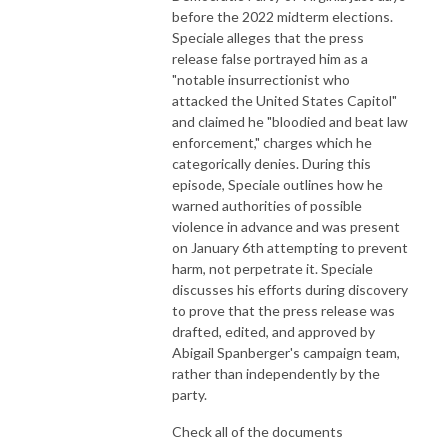
before the 2022 midterm elections.
Speciale alleges that the press
release false portrayed him as a
"notable insurrectionist who
attacked the United States Capitol"
and claimed he "bloodied and beat law
enforcement," charges which he
categorically denies. During this
episode, Speciale outlines how he
warned authorities of possible
violence in advance and was present
on January 6th attempting to prevent
harm, not perpetrate it. Speciale
discusses his efforts during discovery
to prove that the press release was
drafted, edited, and approved by
Abigail Spanberger's campaign team,
rather than independently by the
party.
Check all of the documents